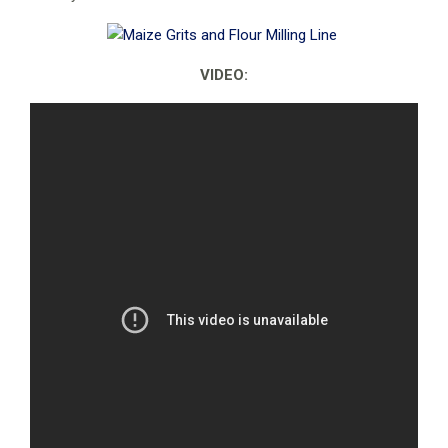
VIDEO: