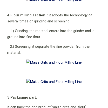
4.Flour milling section：
it adopts the technology of
several times of grinding and screening.
1.) Grinding: the material enters into the grinder and is
ground into fine flour.
2.) Screening: it separate the fine powder from the
material.
5.Packaging part:
It can pack the end product(maize grits and flour)