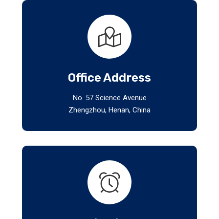
Office Address
No. 57 Science Avenue
Zhengzhou, Henan, China