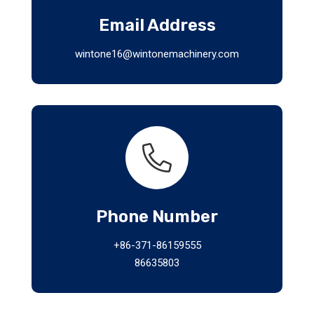
Email Address
wintone16@wintonemachinery.com
Phone Number
+86-371-86159555
86635803