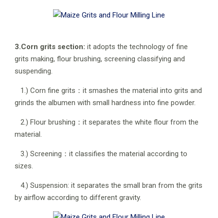
3.Corn grits section:
it adopts the technology of fine
grits making, flour brushing, screening classifying and
suspending.
1.) Corn fine grits：it smashes the material into grits and
grinds the albumen with small hardness into fine powder.
2.) Flour brushing：it separates the white flour from the
material.
3.) Screening：it classifies the material according to
sizes.
4.) Suspension: it separates the small bran from the grits
by airflow according to different gravity.