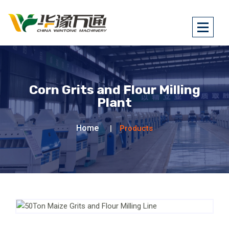
Corn Grits and Flour Milling
Plant
Home
Products