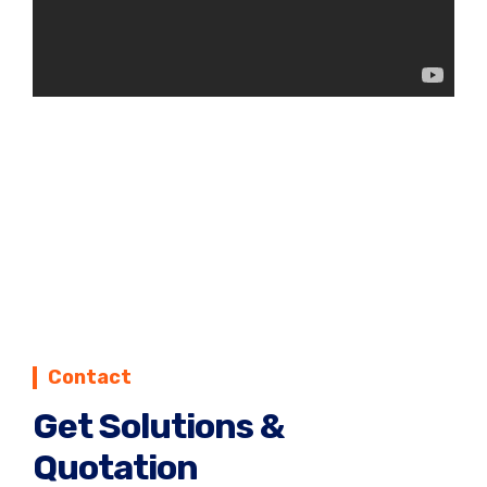
Contact
Get Solutions &
Quotation