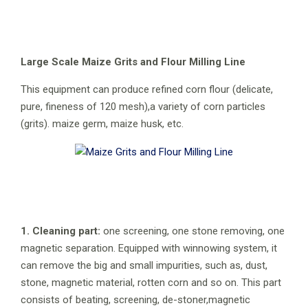
Large Scale Maize Grits and Flour Milling Line
This equipment can produce refined corn flour (delicate,
pure, fineness of 120 mesh),a variety of corn particles
(grits). maize germ, maize husk, etc.
1. Cleaning part:
one screening, one stone removing, one
magnetic separation. Equipped with winnowing system, it
can remove the big and small impurities, such as, dust,
stone, magnetic material, rotten corn and so on. This part
consists of beating, screening, de-stoner,magnetic