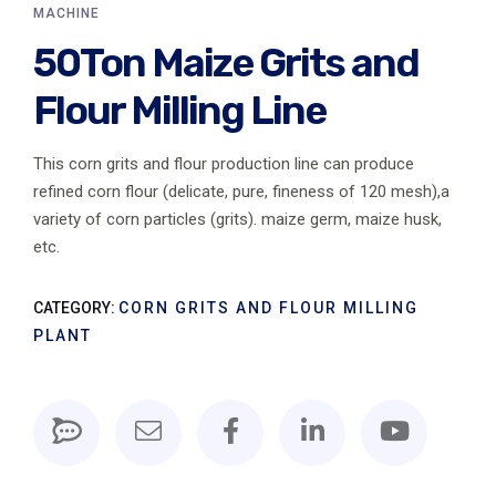
MACHINE
50Ton Maize Grits and
Flour Milling Line
This corn grits and flour production line can produce
refined corn flour (delicate, pure, fineness of 120 mesh),a
variety of corn particles (grits). maize germ, maize husk,
etc.
CATEGORY:
CORN GRITS AND FLOUR MILLING
PLANT