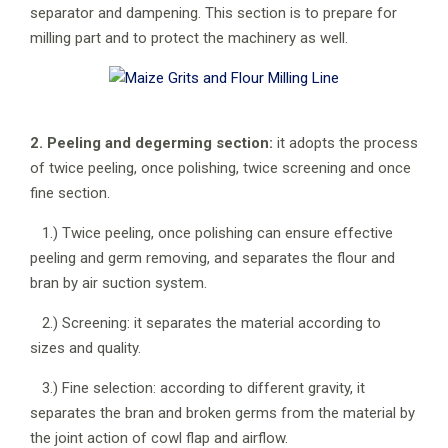
separator and dampening. This section is to prepare for
milling part and to protect the machinery as well.
2. Peeling and degerming section:
it adopts the process
of twice peeling, once polishing, twice screening and once
fine section.
1.) Twice peeling, once polishing can ensure effective
peeling and germ removing, and separates the flour and
bran by air suction system.
2.) Screening: it separates the material according to
sizes and quality.
3.) Fine selection: according to different gravity, it
separates the bran and broken germs from the material by
the joint action of cowl flap and airflow.