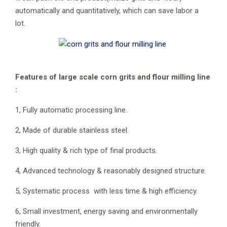
automatically and quantitatively, which can save labor a
lot.
Features of large scale corn grits and flour milling line
:
1, Fully automatic processing line.
2, Made of durable stainless steel.
3, High quality & rich type of final products.
4, Advanced technology & reasonably designed structure.
5, Systematic process with less time & high efficiency.
6, Small investment, energy saving and environmentally
friendly.