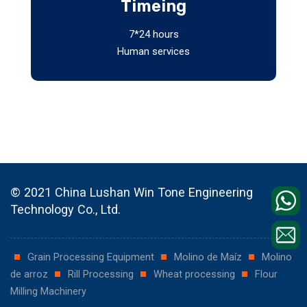
Timeing
7*24 hours
Human services
© 2021 China Lushan Win Tone Engineering
Technology Co., Ltd.
Grain Processing Equipment
Molino de Maíz
Molino
de arroz
Rill Processing
Wheat processing
Flour
Milling Machinery